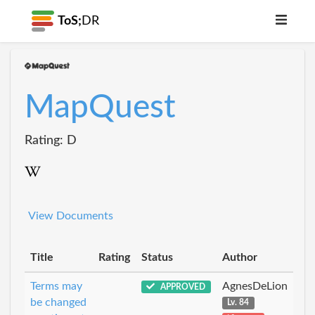
ToS;
DR
MapQuest
Rating: D
View Documents
Title
Rating
Status
Author
Terms may
AgnesDeLion
APPROVED
be changed
Lv. 84