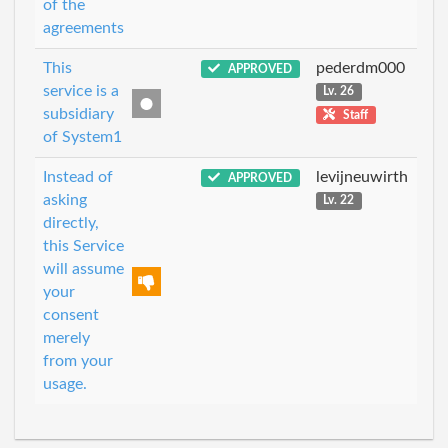
of the
agreements
This
pederdm000
APPROVED
service is a
Lv. 26
subsidiary
Staff
of System1
Instead of
levijneuwirth
APPROVED
asking
Lv. 22
directly,
this Service
will assume
your
consent
merely
from your
usage.