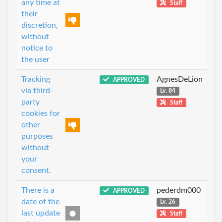
any time at
Staff
their
discretion,
without
notice to
the user
Tracking
AgnesDeLion
APPROVED
via third-
Lv. 84
party
Staff
cookies for
other
purposes
without
your
consent.
There is a
pederdm000
APPROVED
date of the
Lv. 26
last update
Staff