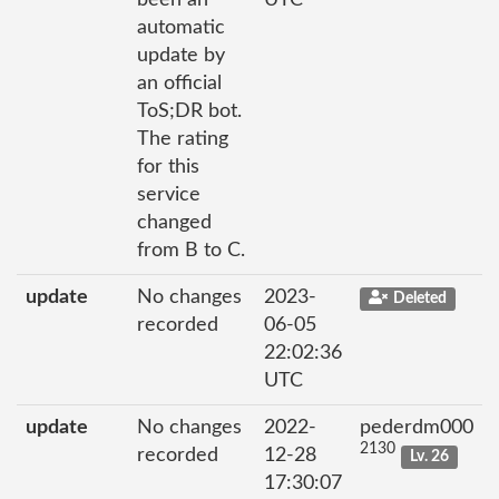
automatic
update by
an official
ToS;DR bot.
The rating
for this
service
changed
from B to C.
update
No changes
2023-
Deleted
recorded
06-05
22:02:36
UTC
update
No changes
2022-
pederdm000
2130
recorded
12-28
Lv. 26
17:30:07