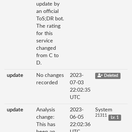
update by
an official
ToS;DR bot.
The rating
for this
service
changed
from C to
D.
update
No changes
2023-
Deleted
recorded
07-03
22:02:35
UTC
update
Analysis
2023-
System
21311
change:
06-05
Lv. 1
This has
22:02:36
been an
UTC