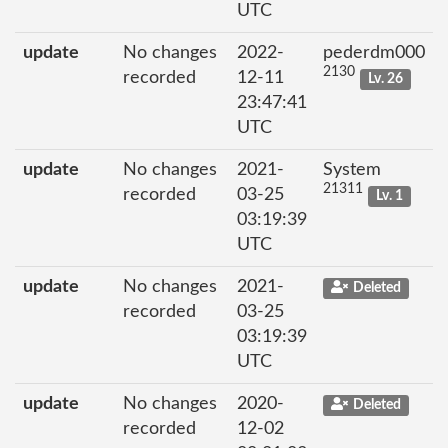
UTC
update
No changes
2022-
pederdm000
2130
recorded
12-11
Lv. 26
23:47:41
UTC
update
No changes
2021-
System
21311
recorded
03-25
Lv. 1
03:19:39
UTC
update
No changes
2021-
Deleted
recorded
03-25
03:19:39
UTC
update
No changes
2020-
Deleted
recorded
12-02