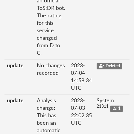
an official
ToS;DR bot.
The rating
for this
service
changed
from D to
C.
update
No changes
2023-
Deleted
recorded
07-04
14:58:34
UTC
update
Analysis
2023-
System
21311
change:
07-03
Lv. 1
This has
22:02:35
been an
UTC
automatic