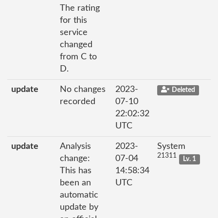
The rating
for this
service
changed
from C to
D.
update
No changes
2023-
Deleted
recorded
07-10
22:02:32
UTC
update
Analysis
2023-
System
21311
change:
07-04
Lv. 1
This has
14:58:34
been an
UTC
automatic
update by