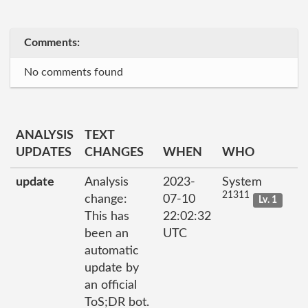
Comments:
No comments found
ANALYSIS
TEXT
UPDATES
CHANGES
WHEN
WHO
update
Analysis
2023-
System
21311
change:
07-10
Lv. 1
This has
22:02:32
been an
UTC
automatic
update by
an official
ToS;DR bot.