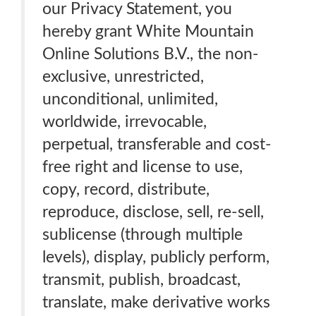
our Privacy Statement, you
hereby grant White Mountain
Online Solutions B.V., the non-
exclusive, unrestricted,
unconditional, unlimited,
worldwide, irrevocable,
perpetual, transferable and cost-
free right and license to use,
copy, record, distribute,
reproduce, disclose, sell, re-sell,
sublicense (through multiple
levels), display, publicly perform,
transmit, publish, broadcast,
translate, make derivative works