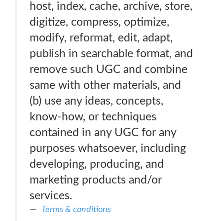
host, index, cache, archive, store,
digitize, compress, optimize,
modify, reformat, edit, adapt,
publish in searchable format, and
remove such UGC and combine
same with other materials, and
(b) use any ideas, concepts,
know-how, or techniques
contained in any UGC for any
purposes whatsoever, including
developing, producing, and
marketing products and/or
services.
Terms & conditions