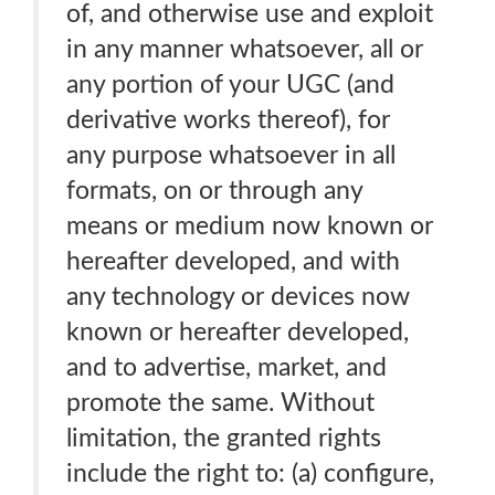
of, and otherwise use and exploit
in any manner whatsoever, all or
any portion of your UGC (and
derivative works thereof), for
any purpose whatsoever in all
formats, on or through any
means or medium now known or
hereafter developed, and with
any technology or devices now
known or hereafter developed,
and to advertise, market, and
promote the same. Without
limitation, the granted rights
include the right to: (a) configure,