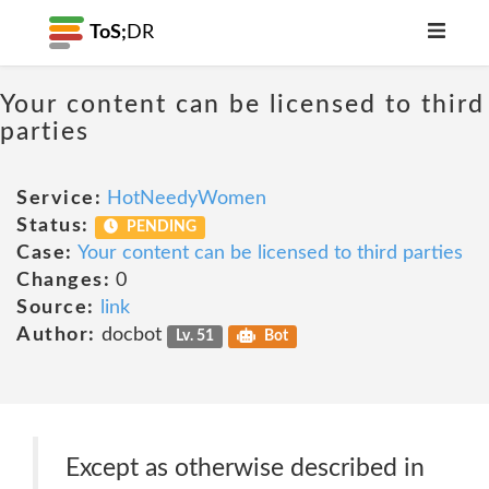
ToS;
DR
Your content can be licensed to third
parties
Service:
HotNeedyWomen
Status:
PENDING
Case:
Your content can be licensed to third parties
Changes:
0
Source:
link
Author:
docbot
Lv. 51
Bot
Except as otherwise described in