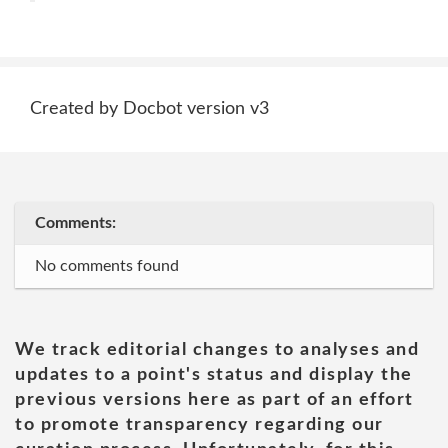
Created by Docbot version v3
Comments:
No comments found
We track editorial changes to analyses and
updates to a point's status and display the
previous versions here as part of an effort
to promote transparency regarding our