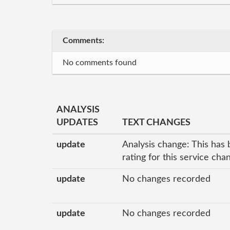
Comments:
No comments found
ANALYSIS
UPDATES
TEXT CHANGES
update
Analysis change: This has 
rating for this service ch
update
No changes recorded
update
No changes recorded