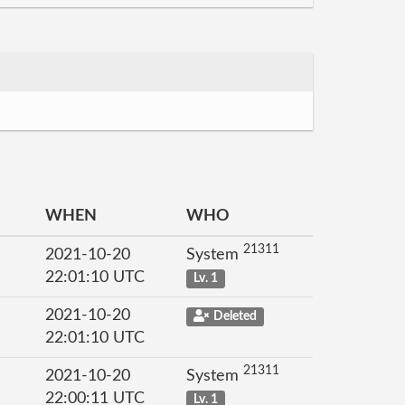
WHEN
WHO
21311
2021-10-20
System
22:01:10 UTC
Lv. 1
2021-10-20
Deleted
22:01:10 UTC
21311
2021-10-20
System
22:00:11 UTC
Lv. 1