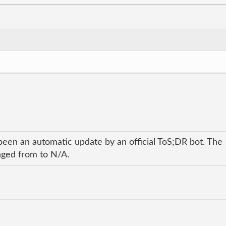
been an automatic update by an official ToS;DR bot. The
anged from to N/A.