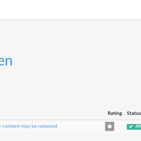
en
Rating
Status
our content may be removed
AP