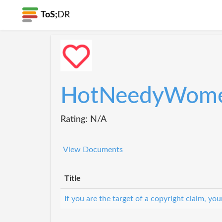
ToS;
DR
HotNeedyWom
Rating: N/A
View Documents
Title
If you are the target of a copyright claim, y