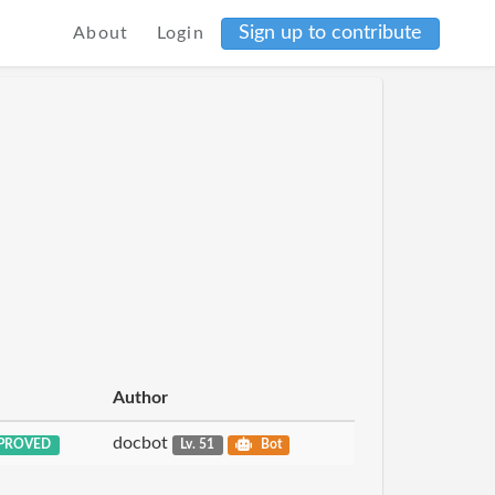
Sign up to contribute
About
Login
Author
docbot
PROVED
Lv. 51
Bot