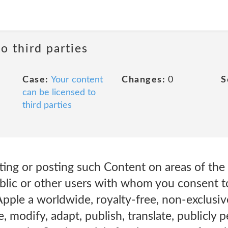
o third parties
Case:
Your content
Changes:
0
S
can be licensed to
third parties
ing or posting such Content on areas of the 
ublic or other users with whom you consent t
pple a worldwide, royalty-free, non-exclusive
, modify, adapt, publish, translate, publicly 