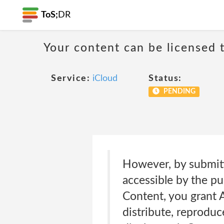
ToS;
DR
Your content can be licensed t
Service:
iCloud
Status:
PENDING
However, by submitt
accessible by the p
Content, you grant A
distribute, reproduce