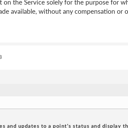
t on the Service solely for the purpose for 
de available, without any compensation or ob
3
es and updates to a point's status and display t