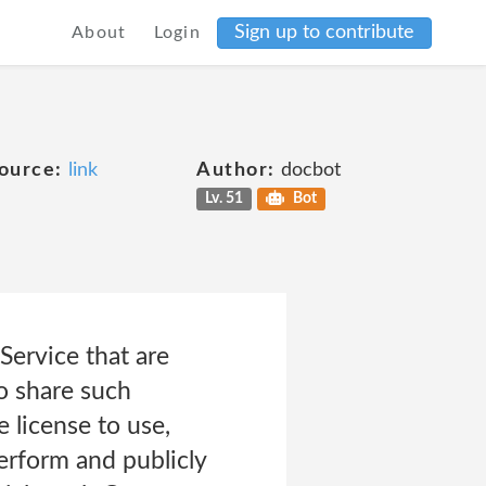
Sign up to contribute
About
Login
ource:
link
Author:
docbot
Lv. 51
Bot
Service that are
o share such
 license to use,
perform and publicly