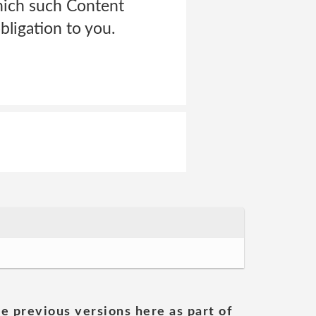
which such Content
ligation to you.
he previous versions here as part of