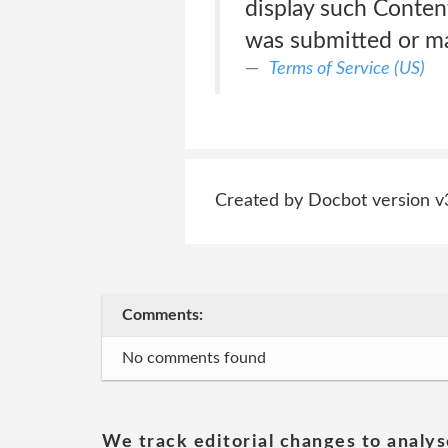
display such Conten
was submitted or ma
Terms of Service (US)
Created by Docbot version v
Comments:
No comments found
We track editorial changes to analys