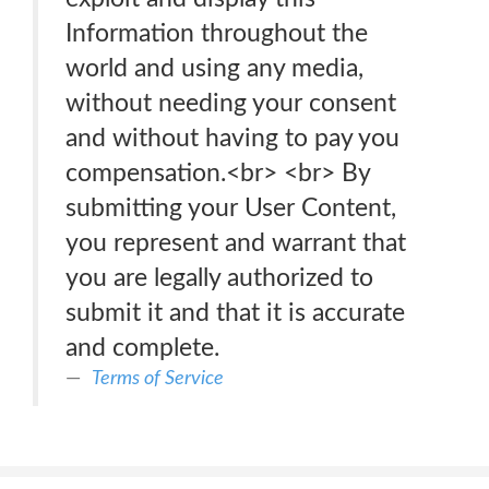
Information throughout the
world and using any media,
without needing your consent
and without having to pay you
compensation.<br> <br> By
submitting your User Content,
you represent and warrant that
you are legally authorized to
submit it and that it is accurate
and complete.
Terms of Service