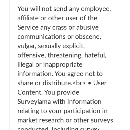
You will not send any employee,
affiliate or other user of the
Service any crass or abusive
communications or obscene,
vulgar, sexually explicit,
offensive, threatening, hateful,
illegal or inappropriate
information. You agree not to
share or distribute.<br> • User
Content. You provide
Surveylama with information
relating to your participation in
market research or other surveys
conducted, including survey