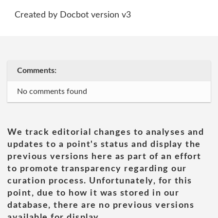
Created by Docbot version v3
Comments:
No comments found
We track editorial changes to analyses and
updates to a point's status and display the
previous versions here as part of an effort
to promote transparency regarding our
curation process. Unfortunately, for this
point, due to how it was stored in our
database, there are no previous versions
available for display.