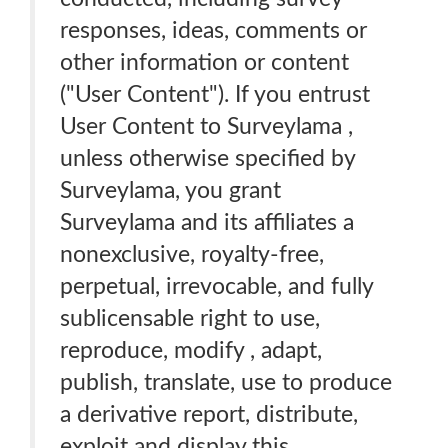
responses, ideas, comments or
other information or content
("User Content"). If you entrust
User Content to Surveylama ,
unless otherwise specified by
Surveylama, you grant
Surveylama and its affiliates a
nonexclusive, royalty-free,
perpetual, irrevocable, and fully
sublicensable right to use,
reproduce, modify , adapt,
publish, translate, use to produce
a derivative report, distribute,
exploit and display this