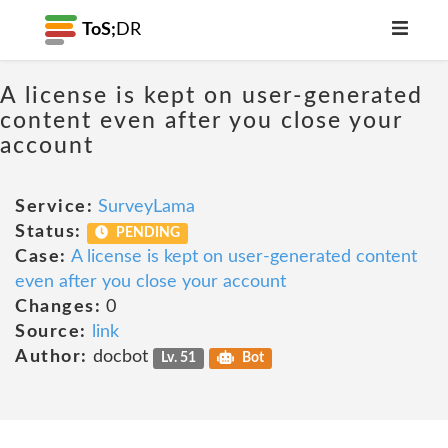
ToS;
DR
A license is kept on user-generated
content even after you close your
account
Service:
SurveyLama
Status:
PENDING
Case:
A license is kept on user-generated content
even after you close your account
Changes:
0
Source:
link
Author:
docbot
Lv. 51
Bot