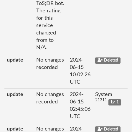
ToS;DR bot.
The rating
for this
service
changed
from to
N/A.
update
No changes
2024-
Deleted
recorded
06-15
10:02:26
UTC
update
No changes
2024-
System
21311
recorded
06-15
Lv. 1
02:45:06
UTC
update
No changes
2024-
Deleted