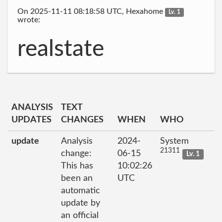
On 2025-11-11 08:18:58 UTC, Hexahome
Lv. 1
wrote:
realstate
ANALYSIS
TEXT
UPDATES
CHANGES
WHEN
WHO
update
Analysis
2024-
System
21311
change:
06-15
Lv. 1
This has
10:02:26
been an
UTC
automatic
update by
an official