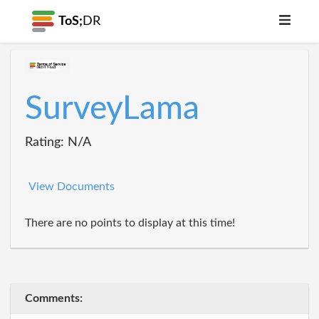
ToS;
DR
SurveyLama
Rating: N/A
View Documents
There are no points to display at this time!
Comments: