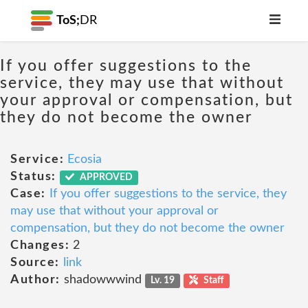
ToS;
DR
If you offer suggestions to the
service, they may use that without
your approval or compensation, but
they do not become the owner
Service:
Ecosia
Status:
APPROVED
Case:
If you offer suggestions to the service, they
may use that without your approval or
compensation, but they do not become the owner
Changes:
2
Source:
link
Author:
shadowwwind
Lv. 19
Staff