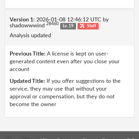
Version 1:
2026-01-08 12:46:12 UTC by
28460
shadowwwind
Lv. 19
Staff
Analysis updated
Previous Title:
A license is kept on user-
generated content even after you close your
account
Updated Title:
If you offer suggestions to the
service, they may use that without your
approval or compensation, but they do not
become the owner