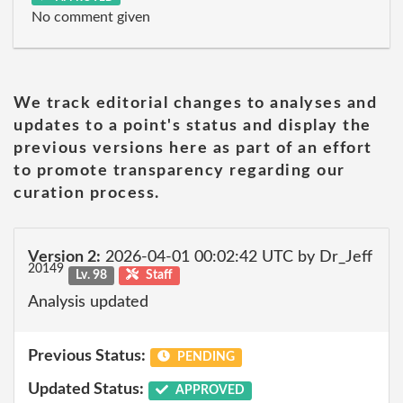
No comment given
We track editorial changes to analyses and
updates to a point's status and display the
previous versions here as part of an effort
to promote transparency regarding our
curation process.
Version 2:
2026-04-01 00:02:42 UTC by Dr_Jeff
20149
Lv. 98
Staff
Analysis updated
Previous Status:
PENDING
Updated Status:
APPROVED