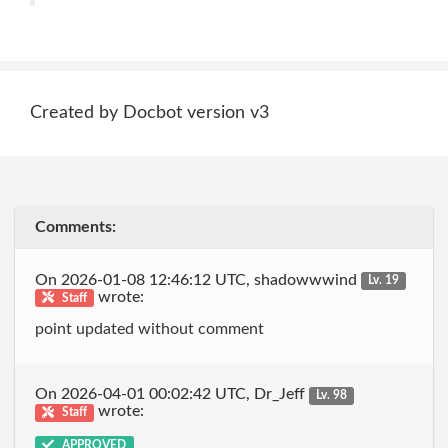
Created by Docbot version v3
Comments:
On 2026-01-08 12:46:12 UTC, shadowwwind
Lv. 19
wrote:
Staff
point updated without comment
On 2026-04-01 00:02:42 UTC, Dr_Jeff
Lv. 98
wrote:
Staff
APPROVED