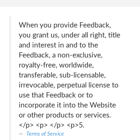
When you provide Feedback,
you grant us, under all right, title
and interest in and to the
Feedback, a non-exclusive,
royalty-free, worldwide,
transferable, sub-licensable,
irrevocable, perpetual license to
use that Feedback or to
incorporate it into the Website
or other products or services.
</p> <p> </p> <p>5.
Terms of Service