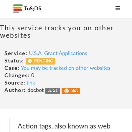
ToS;
DR
This service tracks you on other
websites
Service:
U.S.A. Grant Applications
Status:
PENDING
Case:
You may be tracked on other websites
Changes:
0
Source:
link
Author:
docbot
Lv. 51
Bot
Action tags, also known as web