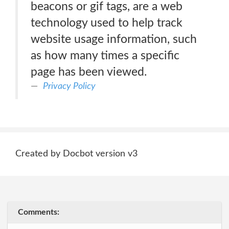
beacons or gif tags, are a web
technology used to help track
website usage information, such
as how many times a specific
page has been viewed.
Privacy Policy
Created by Docbot version v3
Comments: