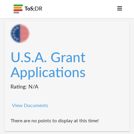
ToS;
DR
U.S.A. Grant
Applications
Rating: N/A
View Documents
There are no points to display at this time!