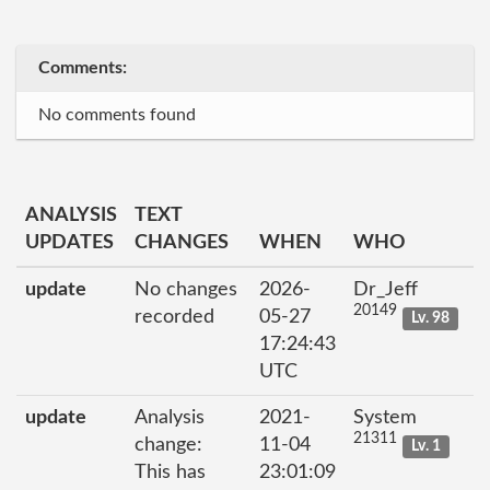
Comments:
No comments found
ANALYSIS
TEXT
UPDATES
CHANGES
WHEN
WHO
update
No changes
2026-
Dr_Jeff
20149
recorded
05-27
Lv. 98
17:24:43
UTC
update
Analysis
2021-
System
21311
change:
11-04
Lv. 1
This has
23:01:09