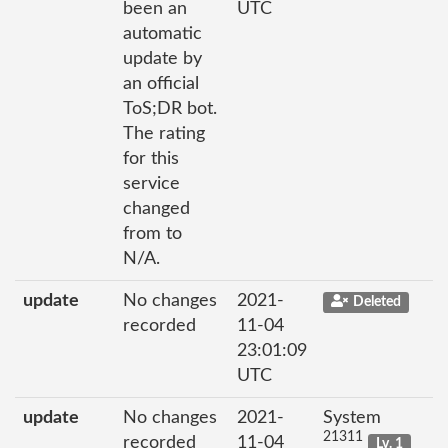
been an
UTC
automatic
update by
an official
ToS;DR bot.
The rating
for this
service
changed
from to
N/A.
update
No changes
2021-
Deleted
recorded
11-04
23:01:09
UTC
update
No changes
2021-
System
21311
recorded
11-04
Lv. 1