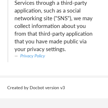
Services through a third-party
application, such as a social
networking site ("SNS"), we may
collect information about you
from that third-party application
that you have made public via
your privacy settings.
Privacy Policy
Created by Docbot version v3