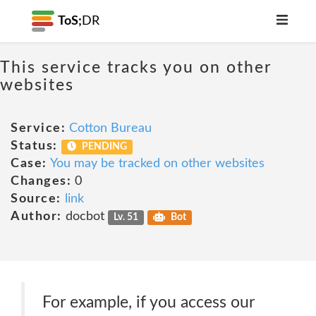
ToS;
DR
This service tracks you on other
websites
Service:
Cotton Bureau
Status:
PENDING
Case:
You may be tracked on other websites
Changes:
0
Source:
link
Author:
docbot
Lv. 51
Bot
For example, if you access our