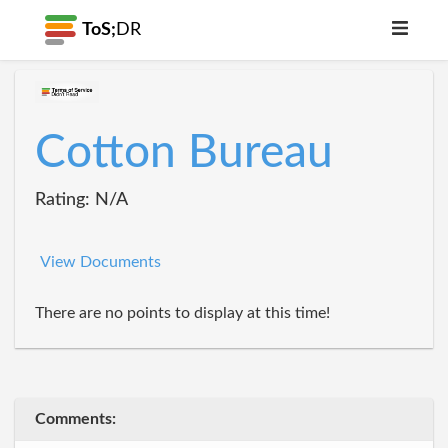
ToS;
DR
Cotton Bureau
Rating: N/A
View Documents
There are no points to display at this time!
Comments: