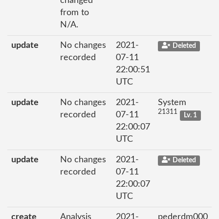
changed
from to
N/A.
update
No changes
2021-
Deleted
recorded
07-11
22:00:51
UTC
update
No changes
2021-
System
21311
recorded
07-11
Lv. 1
22:00:07
UTC
update
No changes
2021-
Deleted
recorded
07-11
22:00:07
UTC
create
Analysis
2021-
pederdm000