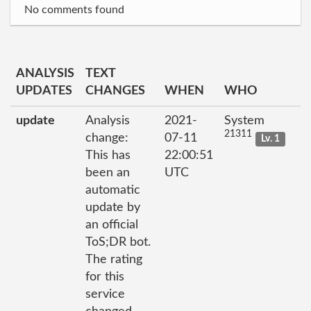
No comments found
ANALYSIS
TEXT
UPDATES
CHANGES
WHEN
WHO
update
Analysis
2021-
System
21311
change:
07-11
Lv. 1
This has
22:00:51
been an
UTC
automatic
update by
an official
ToS;DR bot.
The rating
for this
service