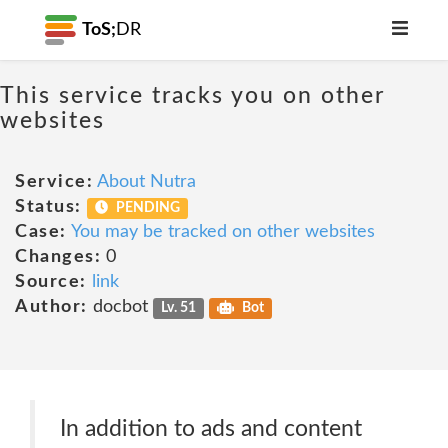
ToS;
DR
This service tracks you on other
websites
Service:
About Nutra
Status:
PENDING
Case:
You may be tracked on other websites
Changes:
0
Source:
link
Author:
docbot
Lv. 51
Bot
In addition to ads and content