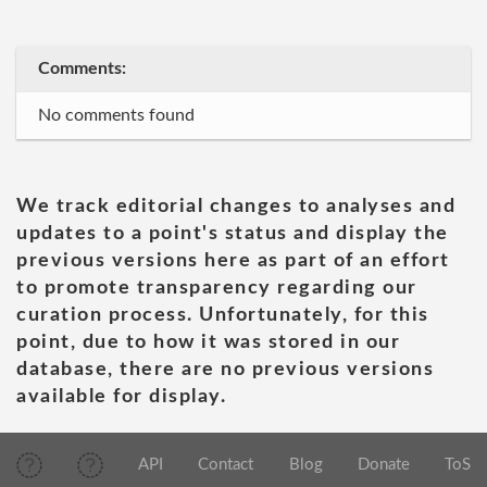
Comments:
No comments found
We track editorial changes to analyses and
updates to a point's status and display the
previous versions here as part of an effort
to promote transparency regarding our
curation process. Unfortunately, for this
point, due to how it was stored in our
database, there are no previous versions
available for display.
API
Contact
Blog
Donate
ToS