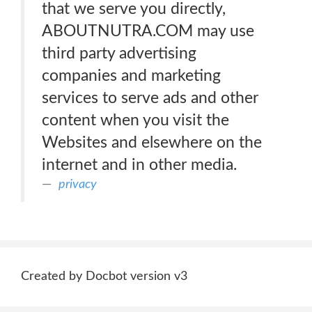
that we serve you directly,
ABOUTNUTRA.COM may use
third party advertising
companies and marketing
services to serve ads and other
content when you visit the
Websites and elsewhere on the
internet and in other media.
privacy
Created by Docbot version v3