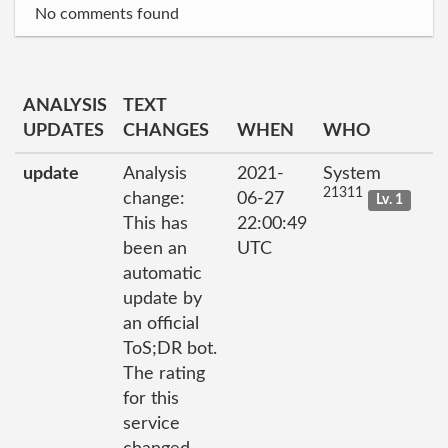
No comments found
ANALYSIS
TEXT
UPDATES
CHANGES
WHEN
WHO
update
Analysis
2021-
System
21311
change:
06-27
Lv. 1
This has
22:00:49
been an
UTC
automatic
update by
an official
ToS;DR bot.
The rating
for this
service