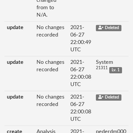
changed
from to
N/A.
update
No changes
2021-
Deleted
recorded
06-27
22:00:49
UTC
update
No changes
2021-
System
21311
recorded
06-27
Lv. 1
22:00:08
UTC
update
No changes
2021-
Deleted
recorded
06-27
22:00:08
UTC
create
Analysis
2021-
pederdm000