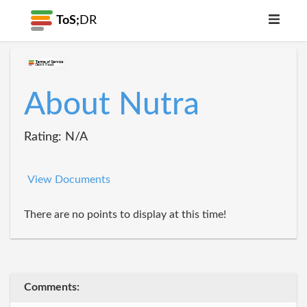
ToS;
DR
About Nutra
Rating: N/A
View Documents
There are no points to display at this time!
Comments: