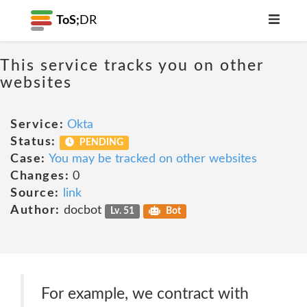
ToS;
DR
This service tracks you on other
websites
Service:
Okta
Status:
PENDING
Case:
You may be tracked on other websites
Changes:
0
Source:
link
Author:
docbot
Lv. 51
Bot
For example, we contract with