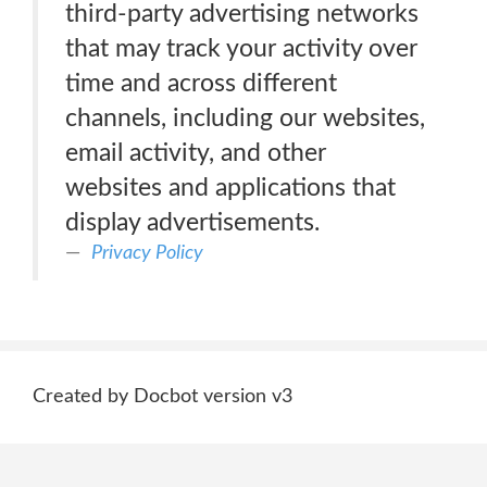
third-party advertising networks
that may track your activity over
time and across different
channels, including our websites,
email activity, and other
websites and applications that
display advertisements.
Privacy Policy
Created by Docbot version v3