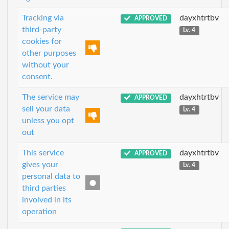
Tracking via
dayxhtrtbv
APPROVED
third-party
Lv. 4
cookies for
other purposes
without your
consent.
The service may
dayxhtrtbv
APPROVED
sell your data
Lv. 4
unless you opt
out
This service
dayxhtrtbv
APPROVED
gives your
Lv. 4
personal data to
third parties
involved in its
operation