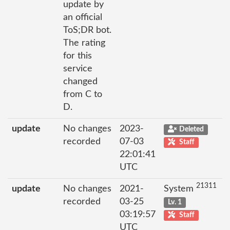
update by
an official
ToS;DR bot.
The rating
for this
service
changed
from C to
D.
update
No changes
2023-
Deleted
recorded
07-03
Staff
22:01:41
UTC
21311
update
No changes
2021-
System
recorded
03-25
Lv. 1
03:19:57
Staff
UTC