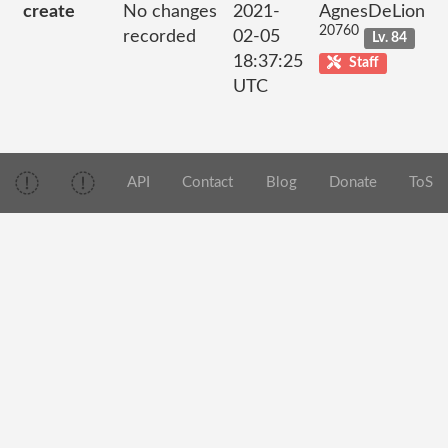
create
No changes
2021-
AgnesDeLion
20760
recorded
02-05
Lv. 84
18:37:25
Staff
UTC
API
Contact
Blog
Donate
ToS