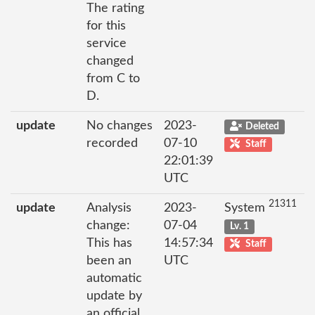
The rating
for this
service
changed
from C to
D.
update
No changes
2023-
Deleted
recorded
07-10
Staff
22:01:39
UTC
21311
update
Analysis
2023-
System
change:
07-04
Lv. 1
This has
14:57:34
Staff
been an
UTC
automatic
update by
an official