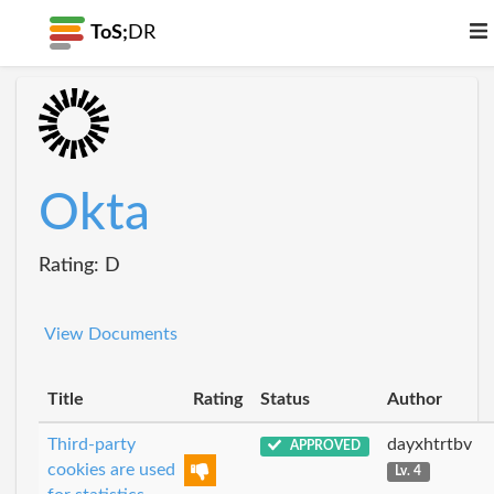
ToS;
DR
Okta
Rating: D
View Documents
Title
Rating
Status
Author
Third-party
dayxhtrtbv
APPROVED
cookies are used
Lv. 4