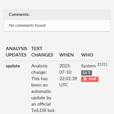
Comments:
No comments found
ANALYSIS
TEXT
UPDATES
CHANGES
WHEN
WHO
21311
update
Analysis
2023-
System
change:
07-10
Lv. 1
This has
22:01:39
Staff
been an
UTC
automatic
update by
an official
ToS;DR bot.