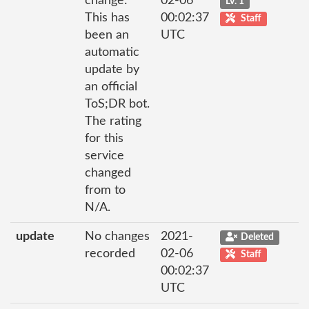
change:
02-06
Lv. 1
This has
00:02:37
Staff
been an
UTC
automatic
update by
an official
ToS;DR bot.
The rating
for this
service
changed
from to
N/A.
update
No changes
2021-
Deleted
recorded
02-06
Staff
00:02:37
UTC