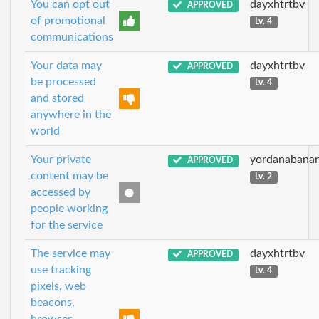
You can opt out
dayxhtrtbv
APPROVED
of promotional
Lv. 4
communications
Your data may
dayxhtrtbv
APPROVED
be processed
Lv. 4
and stored
anywhere in the
world
Your private
yordanabana
APPROVED
content may be
Lv. 2
accessed by
people working
for the service
The service may
dayxhtrtbv
APPROVED
use tracking
Lv. 4
pixels, web
beacons,