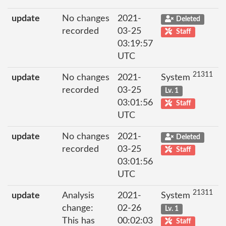
update
No changes
2021-
Deleted
recorded
03-25
Staff
03:19:57
UTC
21311
update
No changes
2021-
System
recorded
03-25
Lv. 1
03:01:56
Staff
UTC
update
No changes
2021-
Deleted
recorded
03-25
Staff
03:01:56
UTC
21311
update
Analysis
2021-
System
change:
02-26
Lv. 1
This has
00:02:03
Staff