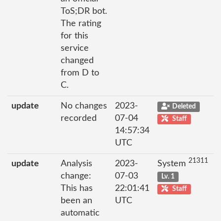
ToS;DR bot.
The rating
for this
service
changed
from D to
C.
update
No changes
2023-
Deleted
recorded
07-04
Staff
14:57:34
UTC
21311
update
Analysis
2023-
System
change:
07-03
Lv. 1
This has
22:01:41
Staff
been an
UTC
automatic