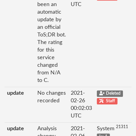
been an
UTC
automatic
update by
an official
ToS;DR bot.
The rating
for this
service
changed
from N/A
to C.
update
No changes
2021-
Deleted
recorded
02-26
Staff
00:02:03
UTC
21311
update
Analysis
2021-
System