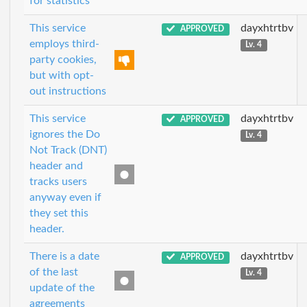
for statistics
This service
dayxhtrtbv
APPROVED
employs third-
Lv. 4
party cookies,
but with opt-
out instructions
This service
dayxhtrtbv
APPROVED
ignores the Do
Lv. 4
Not Track (DNT)
header and
tracks users
anyway even if
they set this
header.
There is a date
dayxhtrtbv
APPROVED
of the last
Lv. 4
update of the
agreements