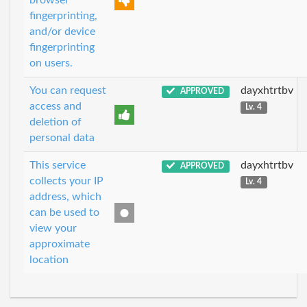
browser
fingerprinting,
and/or device
fingerprinting
on users.
You can request
dayxhtrtbv
APPROVED
access and
Lv. 4
deletion of
personal data
This service
dayxhtrtbv
APPROVED
collects your IP
Lv. 4
address, which
can be used to
view your
approximate
location