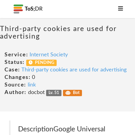
ToS;
DR
Third-party cookies are used for
advertising
Service:
Internet Society
Status:
PENDING
Case:
Third-party cookies are used for advertising
Changes:
0
Source:
link
Author:
docbot
Lv. 51
Bot
DescriptionGoogle Universal