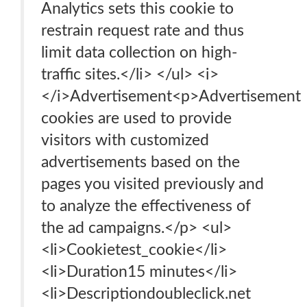
Analytics sets this cookie to
restrain request rate and thus
limit data collection on high-
traffic sites.</li> </ul> <i>
</i>Advertisement<p>Advertisement
cookies are used to provide
visitors with customized
advertisements based on the
pages you visited previously and
to analyze the effectiveness of
the ad campaigns.</p> <ul>
<li>Cookietest_cookie</li>
<li>Duration15 minutes</li>
<li>Descriptiondoubleclick.net