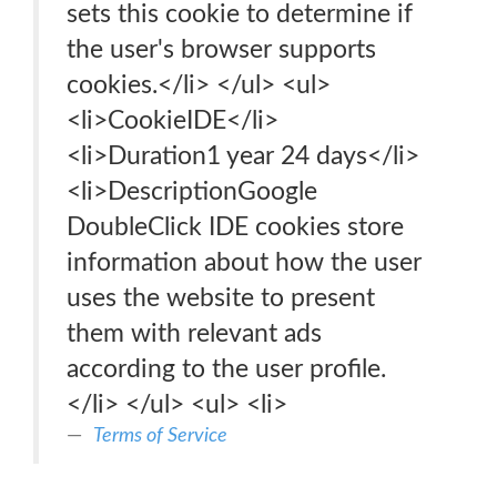
sets this cookie to determine if
the user's browser supports
cookies.</li> </ul> <ul>
<li>CookieIDE</li>
<li>Duration1 year 24 days</li>
<li>DescriptionGoogle
DoubleClick IDE cookies store
information about how the user
uses the website to present
them with relevant ads
according to the user profile.
</li> </ul> <ul> <li>
Terms of Service