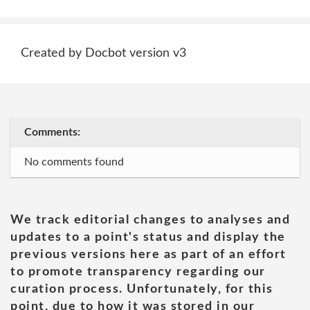
Created by Docbot version v3
Comments:
No comments found
We track editorial changes to analyses and
updates to a point's status and display the
previous versions here as part of an effort
to promote transparency regarding our
curation process. Unfortunately, for this
point, due to how it was stored in our