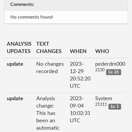
Comments:
No comments found
ANALYSIS
TEXT
UPDATES
CHANGES
WHEN
WHO
update
No changes
2023-
pederdm000
2130
recorded
12-29
Lv. 26
20:52:20
UTC
update
Analysis
2023-
System
21311
change:
09-04
Lv. 1
This has
10:02:31
been an
UTC
automatic