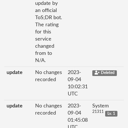
update by
an official
ToS;DR bot.
The rating
for this
service
changed
from to
N/A.
update
No changes
2023-
Deleted
recorded
09-04
10:02:31
UTC
update
No changes
2023-
System
21311
recorded
09-04
Lv. 1
01:45:08
UTC