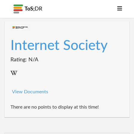
ToS;
DR
Internet Society
Rating: N/A
View Documents
There are no points to display at this time!