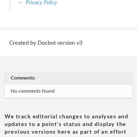
Privacy Policy
Created by Docbot version v3
Comments:
No comments found
We track editorial changes to analyses and
updates to a point's status and display the
previous versions here as part of an effort