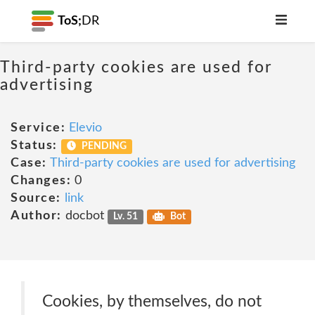
ToS;
DR
Third-party cookies are used for
advertising
Service:
Elevio
Status:
PENDING
Case:
Third-party cookies are used for advertising
Changes:
0
Source:
link
Author:
docbot
Lv. 51
Bot
Cookies, by themselves, do not