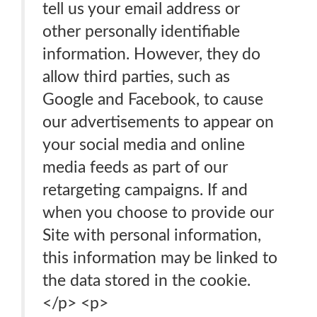
tell us your email address or
other personally identifiable
information. However, they do
allow third parties, such as
Google and Facebook, to cause
our advertisements to appear on
your social media and online
media feeds as part of our
retargeting campaigns. If and
when you choose to provide our
Site with personal information,
this information may be linked to
the data stored in the cookie.
</p> <p>