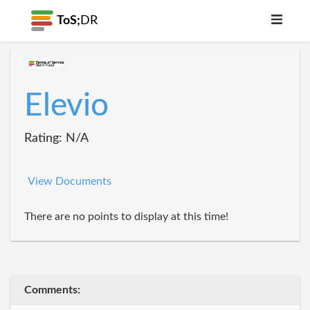
ToS;
DR
Elevio
Rating: N/A
View Documents
There are no points to display at this time!
Comments: