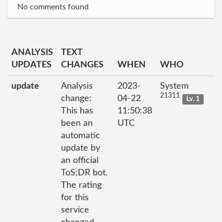
No comments found
ANALYSIS
TEXT
UPDATES
CHANGES
WHEN
WHO
update
Analysis
2023-
System
21311
change:
04-22
Lv. 1
This has
11:50:38
been an
UTC
automatic
update by
an official
ToS;DR bot.
The rating
for this
service