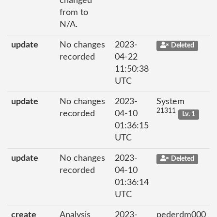
changed
from to
N/A.
update
No changes
2023-
Deleted
recorded
04-22
11:50:38
UTC
update
No changes
2023-
System
21311
recorded
04-10
Lv. 1
01:36:15
UTC
update
No changes
2023-
Deleted
recorded
04-10
01:36:14
UTC
create
Analysis
2023-
pederdm000