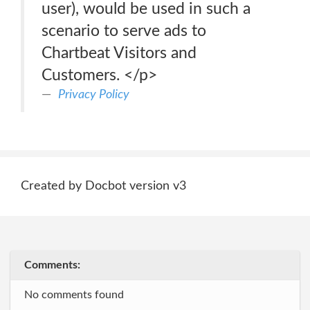
user), would be used in such a
scenario to serve ads to
Chartbeat Visitors and
Customers. </p>
Privacy Policy
Created by Docbot version v3
Comments:
No comments found