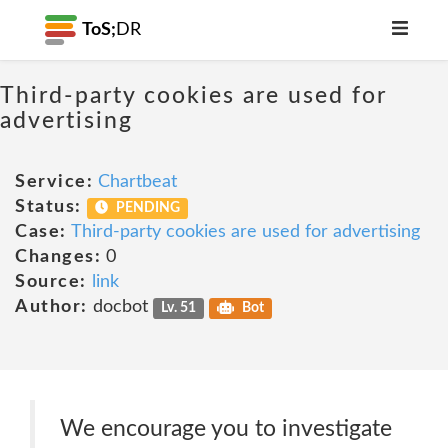
ToS;
DR
Third-party cookies are used for
advertising
Service:
Chartbeat
Status:
PENDING
Case:
Third-party cookies are used for advertising
Changes:
0
Source:
link
Author:
docbot
Lv. 51
Bot
We encourage you to investigate