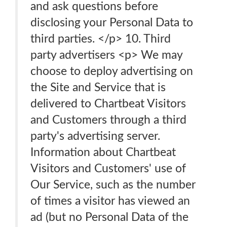
and ask questions before
disclosing your Personal Data to
third parties. </p> 10. Third
party advertisers <p> We may
choose to deploy advertising on
the Site and Service that is
delivered to Chartbeat Visitors
and Customers through a third
party's advertising server.
Information about Chartbeat
Visitors and Customers' use of
Our Service, such as the number
of times a visitor has viewed an
ad (but no Personal Data of the