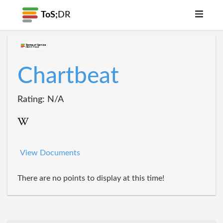
ToS;
DR
Chartbeat
Rating: N/A
View Documents
There are no points to display at this time!