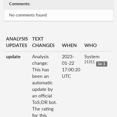
Comments:
No comments found
ANALYSIS
TEXT
UPDATES
CHANGES
WHEN
WHO
update
Analysis
2023-
System
21311
change:
01-22
Lv. 1
This has
17:00:20
been an
UTC
automatic
update by
an official
ToS;DR bot.
The rating
for this