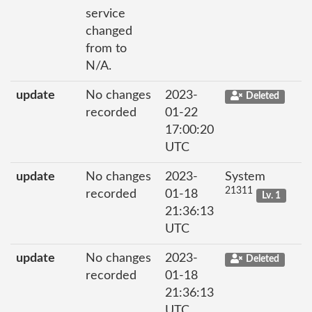
service
changed
from to
N/A.
update
No changes
2023-
Deleted
recorded
01-22
17:00:20
UTC
update
No changes
2023-
System
21311
recorded
01-18
Lv. 1
21:36:13
UTC
update
No changes
2023-
Deleted
recorded
01-18
21:36:13
UTC