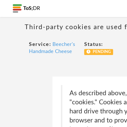
ToS;
DR
Third-party cookies are used f
Service:
Beecher's
Status:
Handmade Cheese
PENDING
As described above, 
"cookies." Cookies a
hard drive through 
browser and to prov