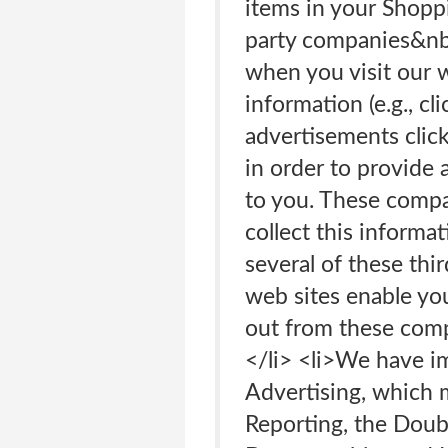
items in your Shopp
party companies&nbs
when you visit our 
information (e.g., c
advertisements click
in order to provide 
to you. These compa
collect this informa
several of these thi
web sites enable you
out from these comp
</li> <li>We have i
Advertising, which 
Reporting, the Doub