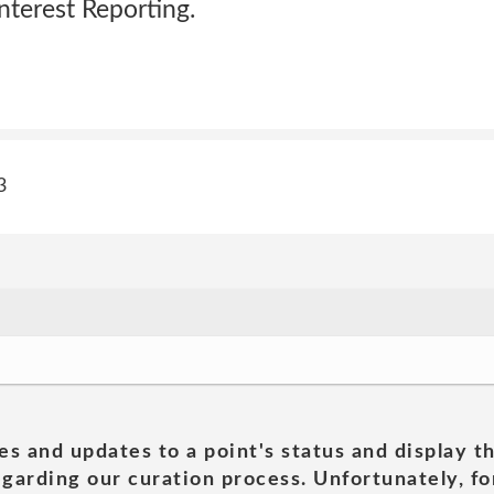
terest Reporting.
3
es and updates to a point's status and display t
garding our curation process. Unfortunately, for