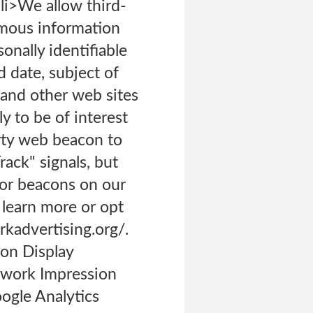
li>We allow third-
ymous information
nally identifiable
d date, subject of
s and other web sites
y to be of interest
rty web beacon to
ack" signals, but
 or beacons on our
 learn more or opt
kadvertising.org/.
 on Display
twork Impression
ogle Analytics