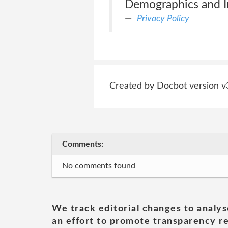
Demographics and In
Privacy Policy
Created by Docbot version v
Comments:
No comments found
We track editorial changes to analys
an effort to promote transparency re