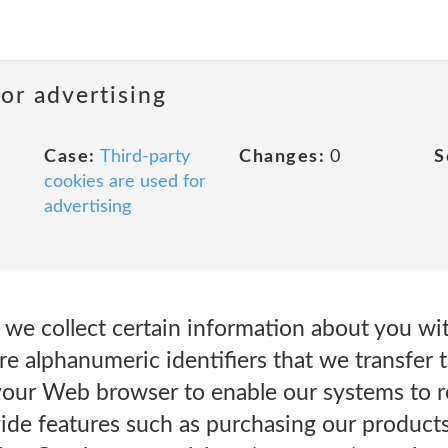
or advertising
Case:
Third-party
Changes:
0
S
cookies are used for
advertising
we collect certain information about you wit
re alphanumeric identifiers that we transfer
your Web browser to enable our systems to r
ide features such as purchasing our products