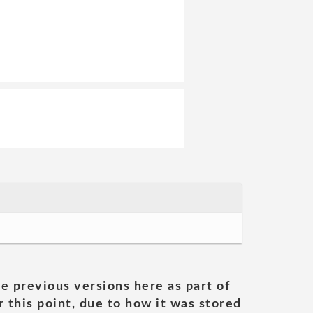
he previous versions here as part of
 this point, due to how it was stored