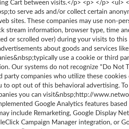
ing Cart between visits.</p> <p> </p> <ul> <
p;to serve ads and/or collect certain anon
web sites. These companies may use non-perso
lick stream information, browser type, time an
ed or scrolled over) during your visits to thi
advertisements about goods and services likel
nies&nbsp;typically use a cookie or third pa
tion. Our systems do not recognize "Do Not Tr
rd party companies who utilize these cookies
 to opt out of this behavioral advertising. To
anies you can visit&nbsp;http://www.networ
mplemented Google Analytics features based
may include Remarketing, Google Display Ne
leClick Campaign Manager integration, or Go