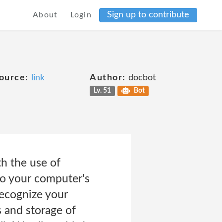
Sign up to contribute
About
Login
ource:
link
Author:
docbot
Lv. 51
Bot
h the use of
 to your computer's
ecognize your
 and storage of