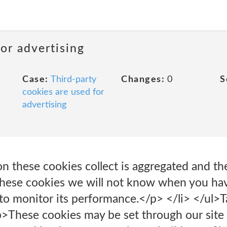
or advertising
Case:
Third-party
Changes:
0
S
cookies are used for
advertising
on these cookies collect is aggregated and t
these cookies we will not know when you have
 to monitor its performance.</p> </li> </ul>
>These cookies may be set through our site 