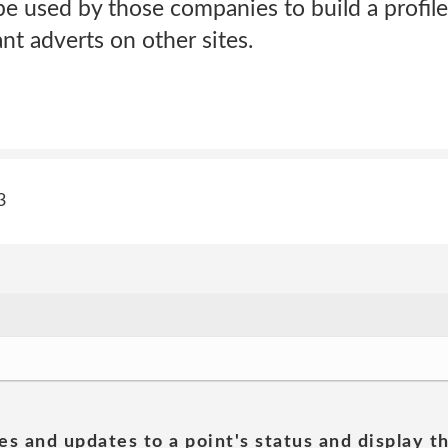
e used by those companies to build a profile
t adverts on other sites.
3
es and updates to a point's status and display t