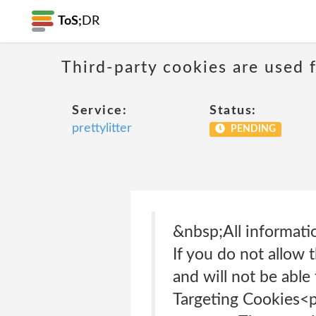
ToS;
DR
Third-party cookies are used f
Service:
Status:
prettylitter
PENDING
&nbsp;All informati
If you do not allow 
and will not be able
Targeting Cookies<p