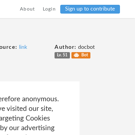
Sign up to contribute
About
Login
ource:
link
Author:
docbot
Lv. 51
Bot
herefore anonymous.
 visited our site,
Targeting Cookies
by our advertising