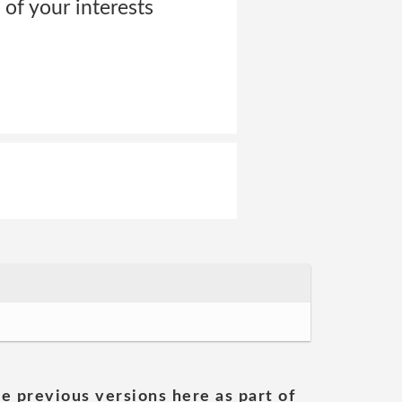
 of your interests
he previous versions here as part of