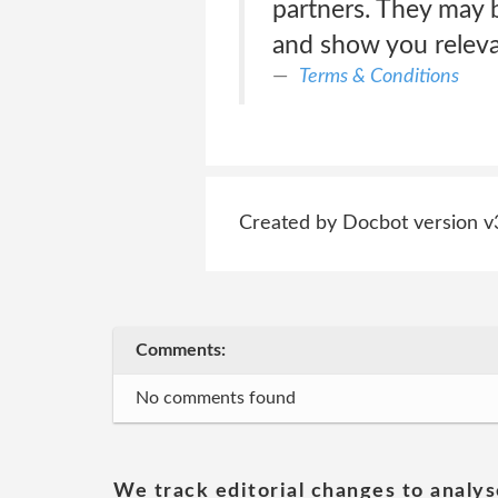
partners. They may b
and show you relevan
Terms & Conditions
Created by Docbot version v
Comments:
No comments found
We track editorial changes to analys