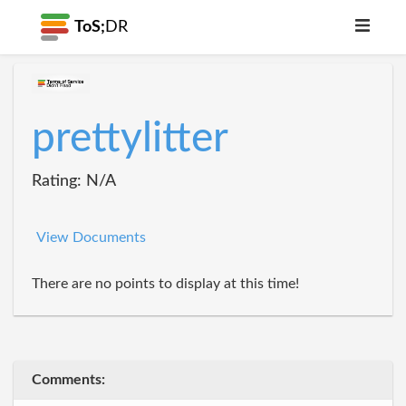
ToS;
DR
prettylitter
Rating: N/A
View Documents
There are no points to display at this time!
Comments: