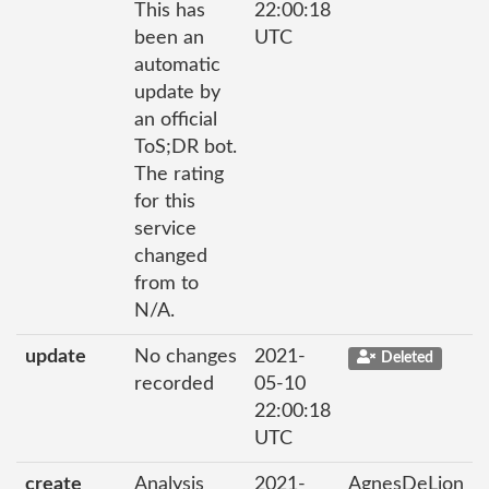
This has
22:00:18
been an
UTC
automatic
update by
an official
ToS;DR bot.
The rating
for this
service
changed
from to
N/A.
update
No changes
2021-
Deleted
recorded
05-10
22:00:18
UTC
create
Analysis
2021-
AgnesDeLion