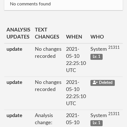
No comments found
ANALYSIS
TEXT
UPDATES
CHANGES
WHEN
WHO
21311
update
No changes
2021-
System
recorded
05-10
Lv. 1
22:25:10
UTC
update
No changes
2021-
Deleted
recorded
05-10
22:25:10
UTC
21311
update
Analysis
2021-
System
change:
05-10
Lv. 1