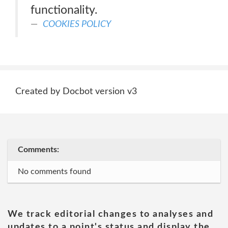
functionality.
COOKIES POLICY
Created by Docbot version v3
Comments:
No comments found
We track editorial changes to analyses and
updates to a point's status and display the