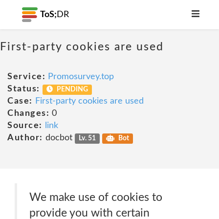
ToS;
DR
First-party cookies are used
Service:
Promosurvey.top
Status:
PENDING
Case:
First-party cookies are used
Changes:
0
Source:
link
Author:
docbot
Lv. 51
Bot
We make use of cookies to
provide you with certain