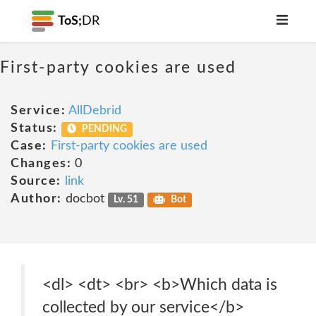
ToS;
DR
First-party cookies are used
Service:
AllDebrid
Status:
PENDING
Case:
First-party cookies are used
Changes:
0
Source:
link
Author:
docbot
Lv. 51
Bot
<dl> <dt> <br> <b>Which data is
collected by our service</b>