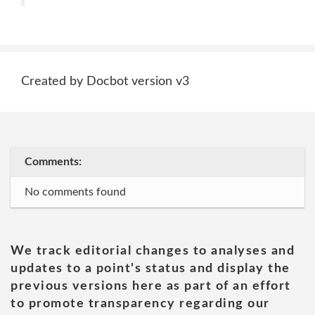
Created by Docbot version v3
Comments:
No comments found
We track editorial changes to analyses and
updates to a point's status and display the
previous versions here as part of an effort
to promote transparency regarding our