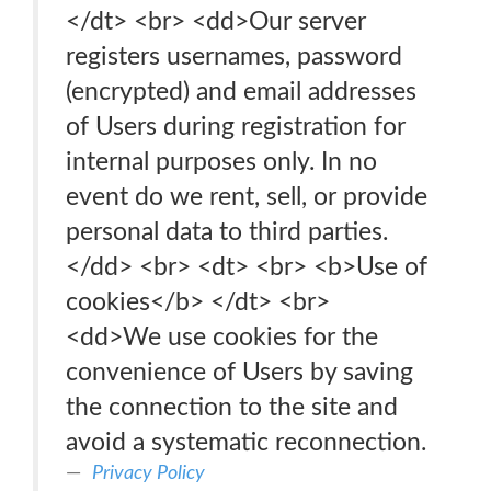
</dt> <br> <dd>Our server
registers usernames, password
(encrypted) and email addresses
of Users during registration for
internal purposes only. In no
event do we rent, sell, or provide
personal data to third parties.
</dd> <br> <dt> <br> <b>Use of
cookies</b> </dt> <br>
<dd>We use cookies for the
convenience of Users by saving
the connection to the site and
avoid a systematic reconnection.
Privacy Policy