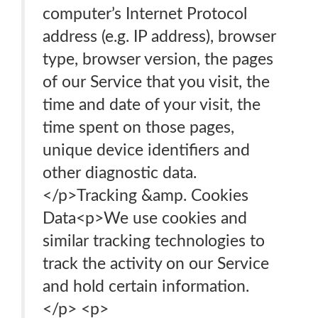
computer’s Internet Protocol
address (e.g. IP address), browser
type, browser version, the pages
of our Service that you visit, the
time and date of your visit, the
time spent on those pages,
unique device identifiers and
other diagnostic data.
</p>Tracking &amp. Cookies
Data<p>We use cookies and
similar tracking technologies to
track the activity on our Service
and hold certain information.
</p> <p>