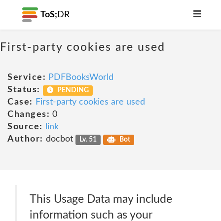
ToS;
DR
First-party cookies are used
Service:
PDFBooksWorld
Status:
PENDING
Case:
First-party cookies are used
Changes:
0
Source:
link
Author:
docbot
Lv. 51
Bot
This Usage Data may include
information such as your