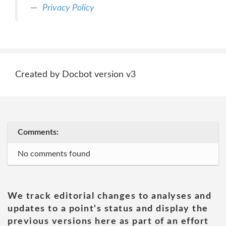
Privacy Policy
Created by Docbot version v3
Comments:
No comments found
We track editorial changes to analyses and
updates to a point's status and display the
previous versions here as part of an effort