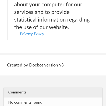
about your computer for our
services and to provide
statistical information regarding
the use of our website.
Privacy Policy
Created by Docbot version v3
Comments:
No comments found