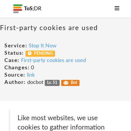
ToS;
DR
First-party cookies are used
Service:
Stop It Now
Status:
PENDING
Case:
First-party cookies are used
Changes:
0
Source:
link
Author:
docbot
Lv. 51
Bot
Like most websites, we use
cookies to gather information