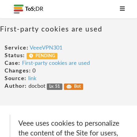
ToS;
DR
First-party cookies are used
Service:
VeeeVPN301
Status:
PENDING
Case:
First-party cookies are used
Changes:
0
Source:
link
Author:
docbot
Lv. 51
Bot
Veee uses cookies to personalize
the content of the Site for users,