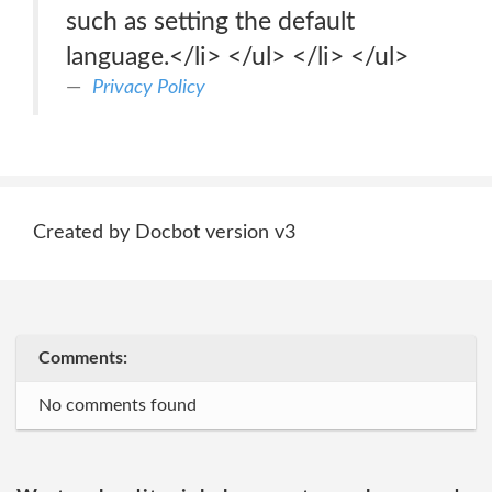
such as setting the default
language.</li> </ul> </li> </ul>
Privacy Policy
Created by Docbot version v3
Comments:
No comments found