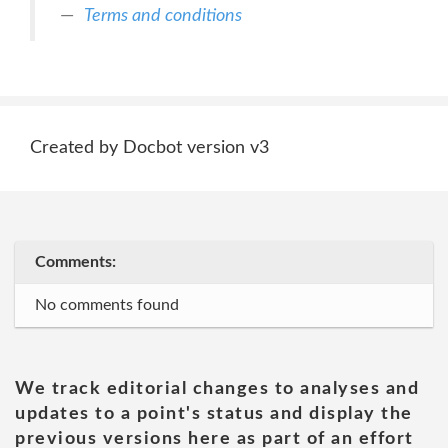
Terms and conditions
Created by Docbot version v3
Comments:
No comments found
We track editorial changes to analyses and
updates to a point's status and display the
previous versions here as part of an effort