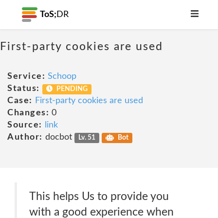
ToS;
DR
First-party cookies are used
Service:
Schoop
Status:
PENDING
Case:
First-party cookies are used
Changes:
0
Source:
link
Author:
docbot
Lv. 51
Bot
This helps Us to provide you
with a good experience when