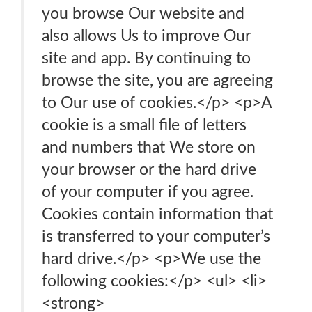
you browse Our website and
also allows Us to improve Our
site and app. By continuing to
browse the site, you are agreeing
to Our use of cookies.</p> <p>A
cookie is a small file of letters
and numbers that We store on
your browser or the hard drive
of your computer if you agree.
Cookies contain information that
is transferred to your computer’s
hard drive.</p> <p>We use the
following cookies:</p> <ul> <li>
<strong>