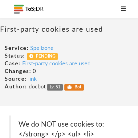
ToS;
DR
First-party cookies are used
Service:
Spellzone
Status:
PENDING
Case:
First-party cookies are used
Changes:
0
Source:
link
Author:
docbot
Lv. 51
Bot
We do NOT use cookies to:
</strong> </p> <ul> <li>