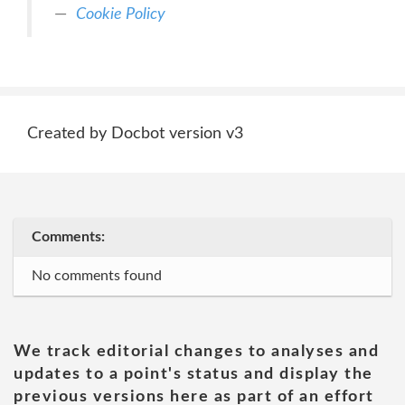
Cookie Policy
Created by Docbot version v3
Comments:
No comments found
We track editorial changes to analyses and
updates to a point's status and display the
previous versions here as part of an effort