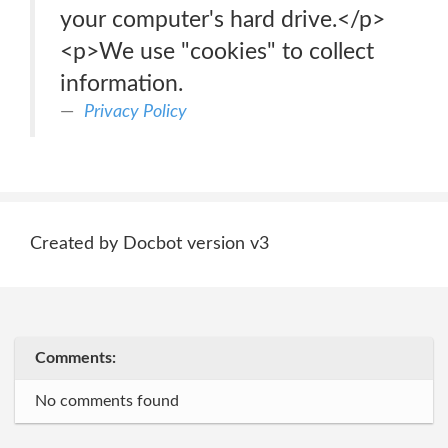
your computer's hard drive.</p>
<p>We use "cookies" to collect
information.
Privacy Policy
Created by Docbot version v3
Comments:
No comments found