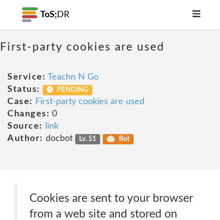
ToS;
DR
First-party cookies are used
Service:
Teachn N Go
Status:
PENDING
Case:
First-party cookies are used
Changes:
0
Source:
link
Author:
docbot
Lv. 51
Bot
Cookies are sent to your browser
from a web site and stored on