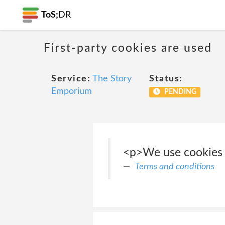
ToS;
DR
First-party cookies are used
Service:
The Story
Status:
Emporium
PENDING
<p>We use cookies t
Terms and conditions