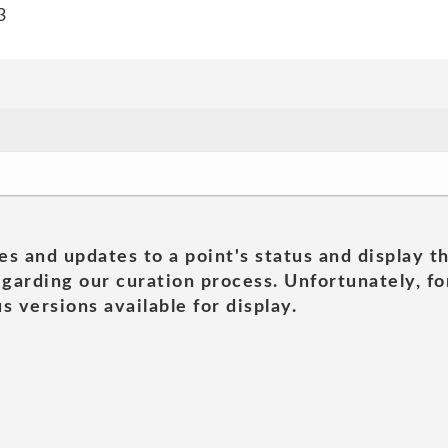
3
es and updates to a point's status and display t
garding our curation process. Unfortunately, for
s versions available for display.