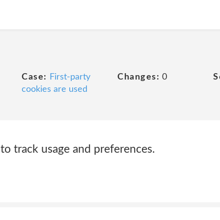
Case:
First-party
Changes:
0
S
cookies are used
o track usage and preferences.