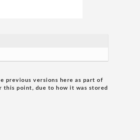
he previous versions here as part of
 this point, due to how it was stored