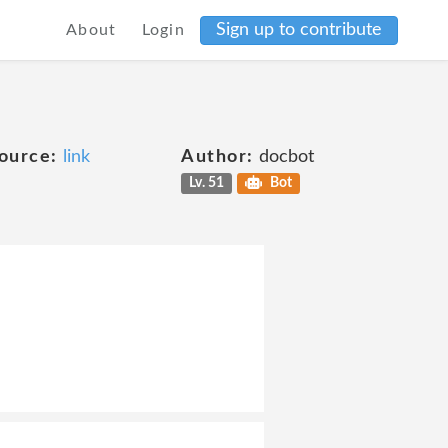
Sign up to contribute
About
Login
ource:
link
Author:
docbot
Lv. 51
Bot