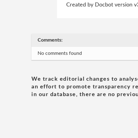
Created by Docbot version v
Comments:
No comments found
We track editorial changes to analys
an effort to promote transparency re
in our database, there are no previou