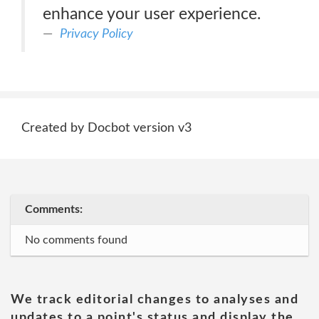
enhance your user experience.
Privacy Policy
Created by Docbot version v3
Comments:
No comments found
We track editorial changes to analyses and
updates to a point's status and display the