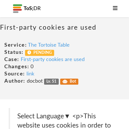
ToS;
DR
First-party cookies are used
Service:
The Tortoise Table
Status:
PENDING
Case:
First-party cookies are used
Changes:
0
Source:
link
Author:
docbot
Lv. 51
Bot
Select Language​▼ <p>This
website uses cookies in order to