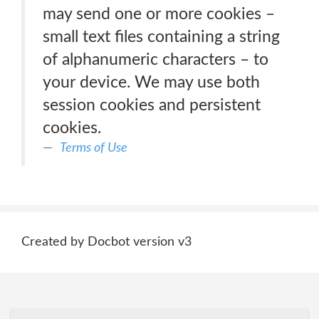
may send one or more cookies –
small text files containing a string
of alphanumeric characters – to
your device. We may use both
session cookies and persistent
cookies.
Terms of Use
Created by Docbot version v3