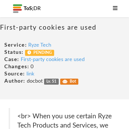
ToS;
DR
First-party cookies are used
Service:
Ryze Tech
Status:
PENDING
Case:
First-party cookies are used
Changes:
0
Source:
link
Author:
docbot
Lv. 51
Bot
<br> When you use certain Ryze
Tech Products and Services, we