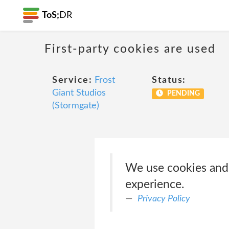
ToS;
DR
First-party cookies are used
Service:
Frost
Status:
Giant Studios
PENDING
(Stormgate)
We use cookies and 
experience.
Privacy Policy