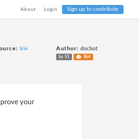
Sign up to contribute
About
Login
ource:
link
Author:
docbot
Lv. 51
Bot
mprove your