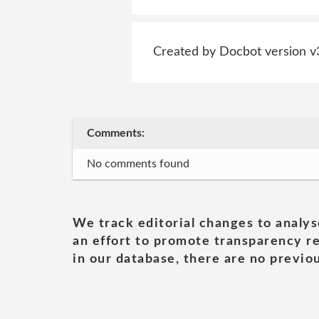
Created by Docbot version v
Comments:
No comments found
We track editorial changes to analys
an effort to promote transparency re
in our database, there are no previou