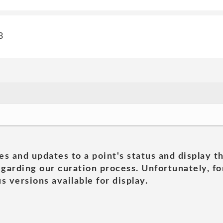
3
es and updates to a point's status and display t
garding our curation process. Unfortunately, for
s versions available for display.