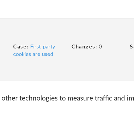
Case:
First-party
Changes:
0
S
cookies are used
other technologies to measure traffic and i