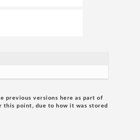
he previous versions here as part of
 this point, due to how it was stored