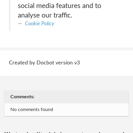
social media features and to
analyse our traffic.
Cookie Policy
Created by Docbot version v3
Comments:
No comments found