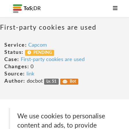
ToS;
DR
First-party cookies are used
Service:
Capcom
Status:
PENDING
Case:
First-party cookies are used
Changes:
0
Source:
link
Author:
docbot
Lv. 51
Bot
We use cookies to personalise
content and ads, to provide