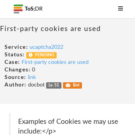
ToS;
DR
First-party cookies are used
Service:
ucaptcha2022
Status:
PENDING
Case:
First-party cookies are used
Changes:
0
Source:
link
Author:
docbot
Lv. 51
Bot
Examples of Cookies we may use
include:</p>