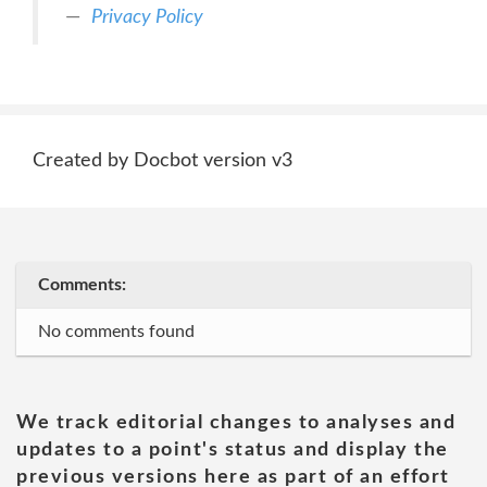
Privacy Policy
Created by Docbot version v3
Comments:
No comments found
We track editorial changes to analyses and
updates to a point's status and display the
previous versions here as part of an effort