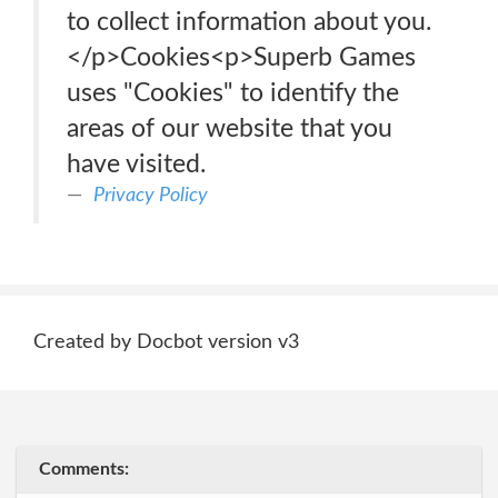
to collect information about you.
</p>Cookies<p>Superb Games
uses "Cookies" to identify the
areas of our website that you
have visited.
Privacy Policy
Created by Docbot version v3
Comments: