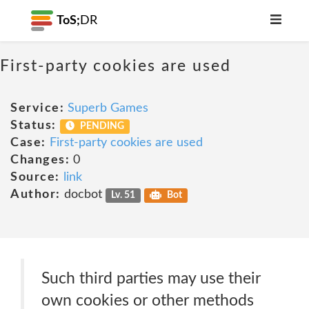
ToS;
DR
First-party cookies are used
Service:
Superb Games
Status:
PENDING
Case:
First-party cookies are used
Changes:
0
Source:
link
Author:
docbot
Lv. 51
Bot
Such third parties may use their
own cookies or other methods