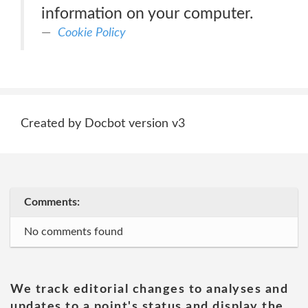
information on your computer.
Cookie Policy
Created by Docbot version v3
Comments:
No comments found
We track editorial changes to analyses and
updates to a point's status and display the