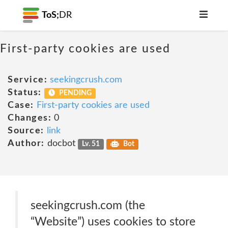
ToS;
DR
First-party cookies are used
Service:
seekingcrush.com
Status:
PENDING
Case:
First-party cookies are used
Changes:
0
Source:
link
Author:
docbot
Lv. 51
Bot
seekingcrush.com (the
“Website”) uses cookies to store