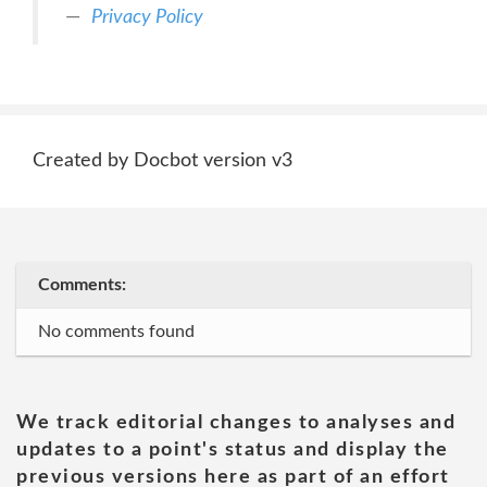
Privacy Policy
Created by Docbot version v3
Comments:
No comments found
We track editorial changes to analyses and
updates to a point's status and display the
previous versions here as part of an effort