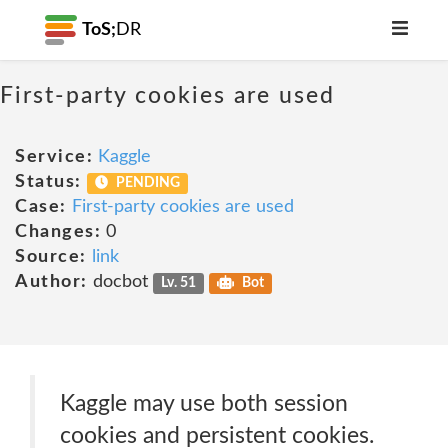
ToS;
DR
First-party cookies are used
Service:
Kaggle
Status:
PENDING
Case:
First-party cookies are used
Changes:
0
Source:
link
Author:
docbot
Lv. 51
Bot
Kaggle may use both session
cookies and persistent cookies.