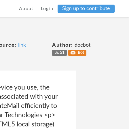
Sign up to contribute
About
Login
ource:
link
Author:
docbot
Lv. 51
Bot
evice you use, the
associated with your
teMail efficiently to
ar Technologies <p>
TML5 local storage)