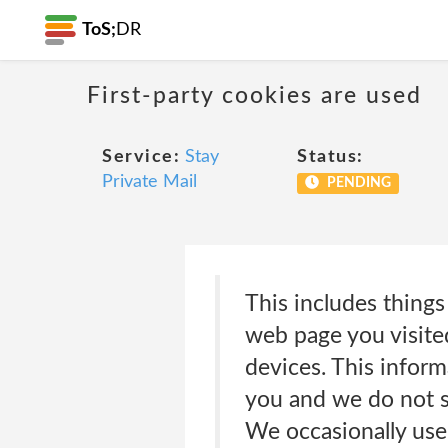
ToS;
DR
First-party cookies are used
Service:
Stay
Status:
Private Mail
PENDING
This includes things
web page you visited
devices. This informa
you and we do not s
We occasionally use