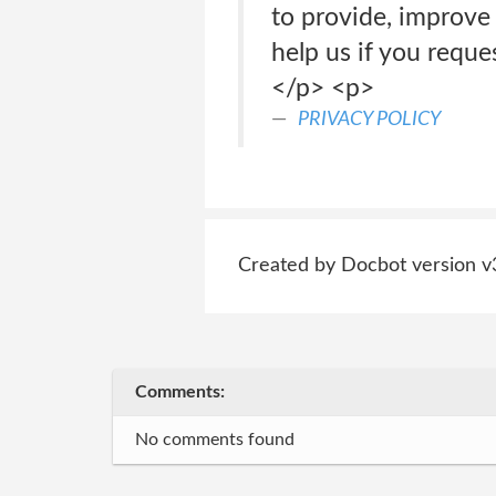
to provide, improve 
help us if you reque
</p> <p>
PRIVACY POLICY
Created by Docbot version v
Comments:
No comments found