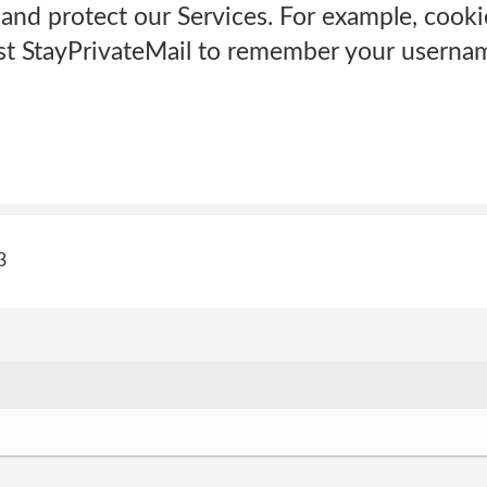
and protect our Services. For example, cooki
st StayPrivateMail to remember your username
3