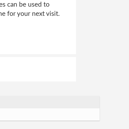
es can be used to
 for your next visit.