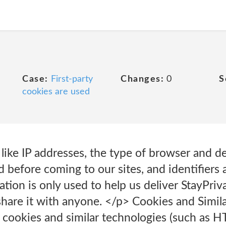
Case:
First-party
Changes:
0
S
cookies are used
 like IP addresses, the type of browser and d
 before coming to our sites, and identifiers 
tion is only used to help us deliver StayPriva
hare it with anyone. </p> Cookies and Simil
 cookies and similar technologies (such as H