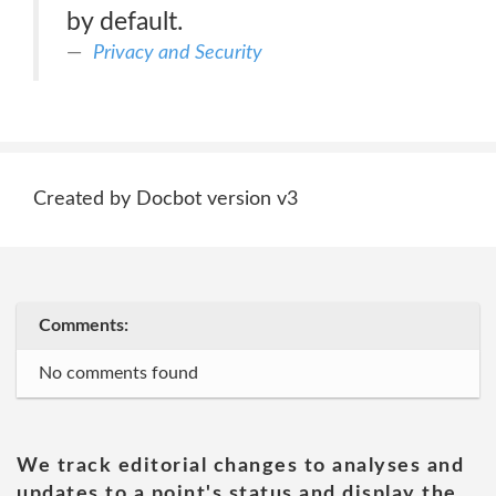
by default.
Privacy and Security
Created by Docbot version v3
Comments:
No comments found
We track editorial changes to analyses and
updates to a point's status and display the