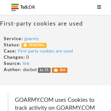
ToS;
DR
First-party cookies are used
Service:
goarmy
Status:
PENDING
Case:
First-party cookies are used
Changes:
0
Source:
link
Author:
docbot
Lv. 51
Bot
GOARMY.COM uses Cookies to
track activity on GOARMY.COM