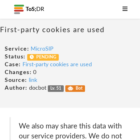
ToS;
DR
First-party cookies are used
Service:
MicroSIP
Status:
PENDING
Case:
First-party cookies are used
Changes:
0
Source:
link
Author:
docbot
Lv. 51
Bot
We also may share this data with
our service providers. We do not