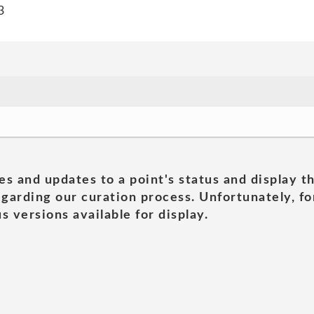
3
es and updates to a point's status and display t
garding our curation process. Unfortunately, for
s versions available for display.