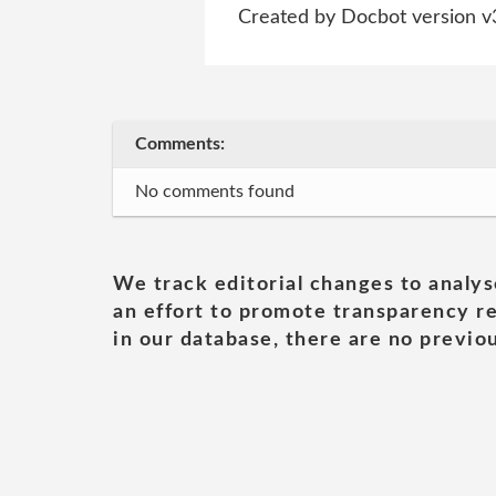
Created by Docbot version v
Comments:
No comments found
We track editorial changes to analys
an effort to promote transparency re
in our database, there are no previou