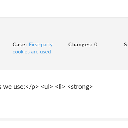
Case:
First-party
Changes:
0
S
cookies are used
 we use:</p> <ul> <li> <strong>