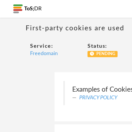
ToS;
DR
First-party cookies are used
Service:
Status:
Freedomain
PENDING
Examples of Cookies
PRIVACY POLICY