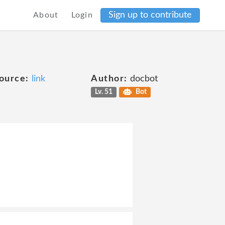
Sign up to contribute
About
Login
ource:
link
Author:
docbot
Lv. 51
Bot