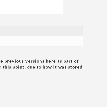
he previous versions here as part of
 this point, due to how it was stored