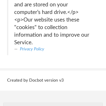
and are stored on your
computer’s hard drive.</p>
<p>Our website uses these
"cookies" to collection
information and to improve our
Service.
Privacy Policy
Created by Docbot version v3