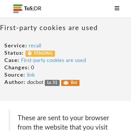
ToS;
DR
First-party cookies are used
Service:
recall
Status:
PENDING
Case:
First-party cookies are used
Changes:
0
Source:
link
Author:
docbot
Lv. 51
Bot
These are sent to your browser
from the website that you visit