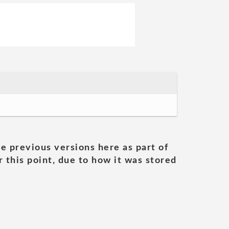
he previous versions here as part of
 this point, due to how it was stored