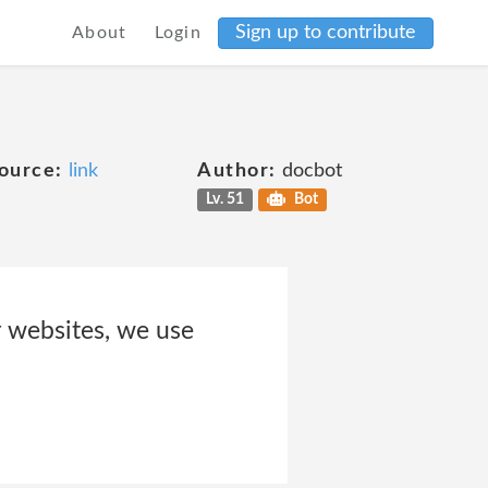
Sign up to contribute
About
Login
ource:
link
Author:
docbot
Lv. 51
Bot
 websites, we use