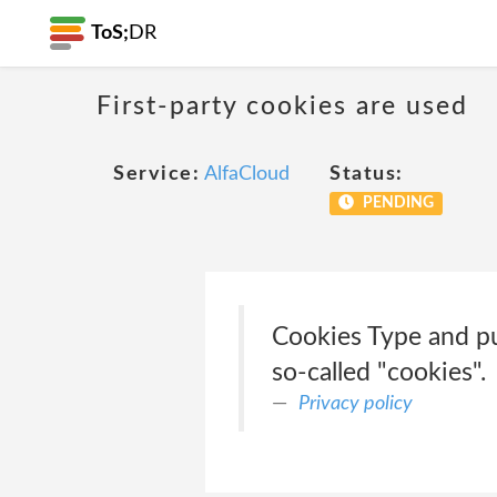
ToS;
DR
First-party cookies are used
Service:
AlfaCloud
Status:
PENDING
Cookies Type and pu
so-called "cookies".
Privacy policy