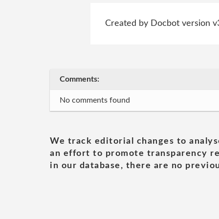
Created by Docbot version v
Comments:
No comments found
We track editorial changes to analys
an effort to promote transparency re
in our database, there are no previou