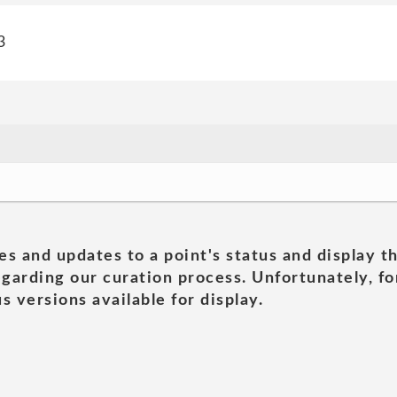
3
es and updates to a point's status and display t
garding our curation process. Unfortunately, for
s versions available for display.