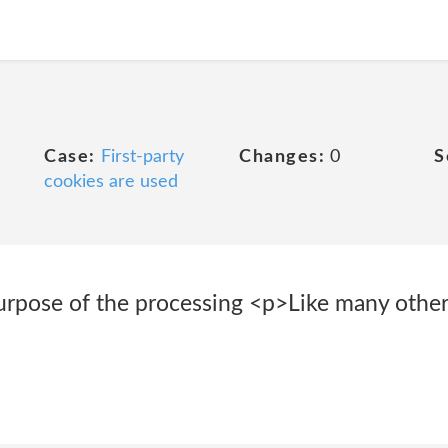
Case:
First-party
Changes:
0
S
cookies are used
rpose of the processing <p>Like many other