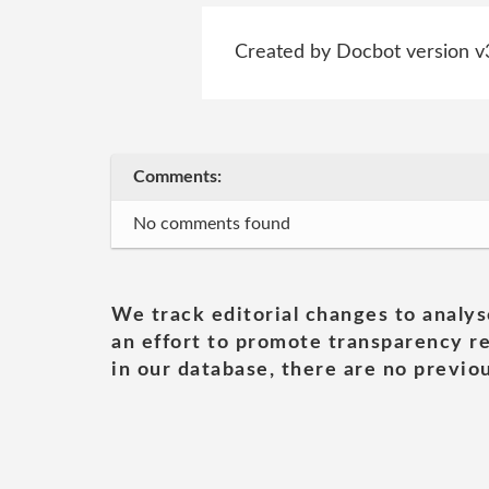
Created by Docbot version v
Comments:
No comments found
We track editorial changes to analys
an effort to promote transparency re
in our database, there are no previou