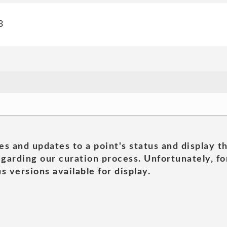
3
es and updates to a point's status and display t
garding our curation process. Unfortunately, for
s versions available for display.