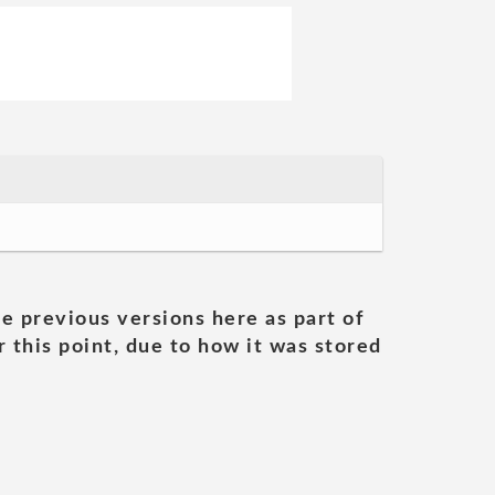
he previous versions here as part of
 this point, due to how it was stored