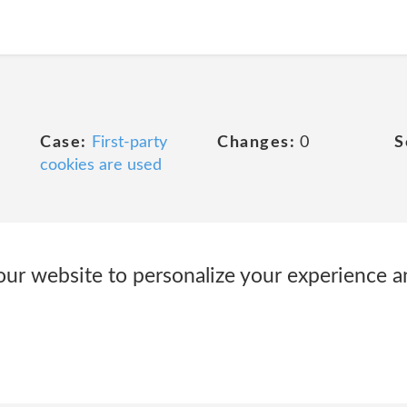
Case:
First-party
Changes:
0
S
cookies are used
ur website to personalize your experience 