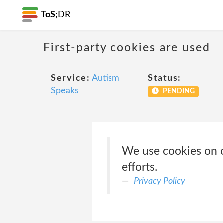
ToS;
DR
First-party cookies are used
Service:
Autism
Status:
Speaks
PENDING
We use cookies on o
efforts.
Privacy Policy