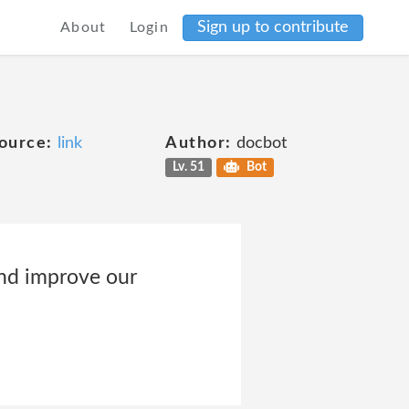
Sign up to contribute
About
Login
ource:
link
Author:
docbot
Lv. 51
Bot
and improve our