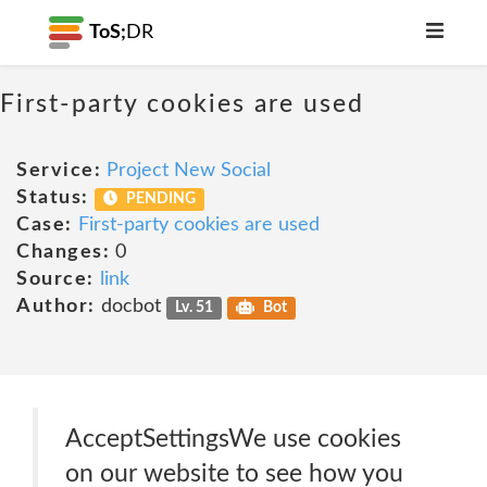
ToS;
DR
First-party cookies are used
Service:
Project New Social
Status:
PENDING
Case:
First-party cookies are used
Changes:
0
Source:
link
Author:
docbot
Lv. 51
Bot
AcceptSettingsWe use cookies
on our website to see how you