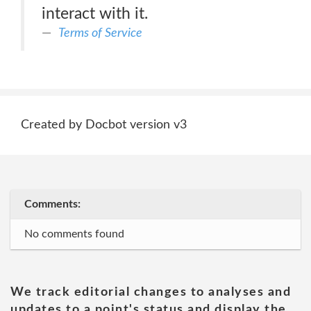
interact with it.
Terms of Service
Created by Docbot version v3
Comments:
No comments found
We track editorial changes to analyses and
updates to a point's status and display the