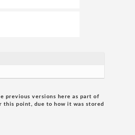
he previous versions here as part of
 this point, due to how it was stored