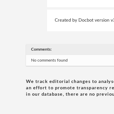
Created by Docbot version v
Comments:
No comments found
We track editorial changes to analys
an effort to promote transparency re
in our database, there are no previou