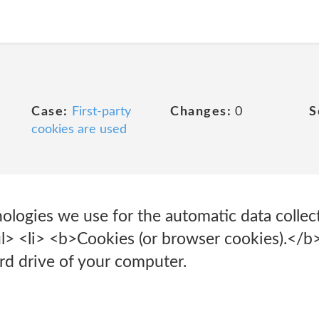
Case:
First-party
Changes:
0
S
cookies are used
ologies we use for the automatic data collec
> <li> <b>Cookies (or browser cookies).</b> 
ard drive of your computer.