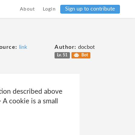
Sign up to contribute
About
Login
ource:
link
Author:
docbot
Lv. 51
Bot
tion described above
A cookie is a small