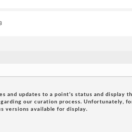
3
es and updates to a point's status and display t
garding our curation process. Unfortunately, for
s versions available for display.