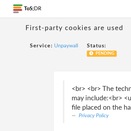
ToS;
DR
First-party cookies are used
Service:
Unpaywall
Status:
PENDING
<br> <br> The techn
may include:<br> <ul
file placed on the h
Privacy Policy